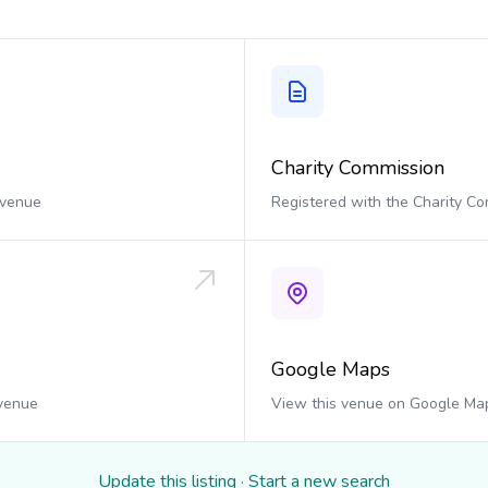
Charity Commission
 venue
Registered with the Charity C
Google Maps
 venue
View this venue on Google Ma
Update this listing
·
Start a new search