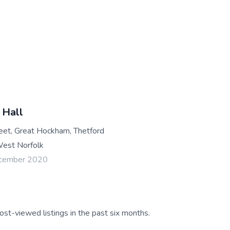
 Hall
reet, Great Hockham, Thetford
est Norfolk
ecember 2020
ost-viewed listings in the past six months.