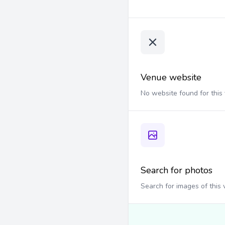
Venue website
No website found for this
Search for photos
Search for images of this