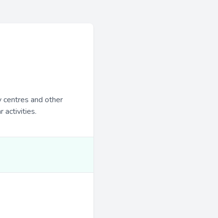
y centres and other
 activities.