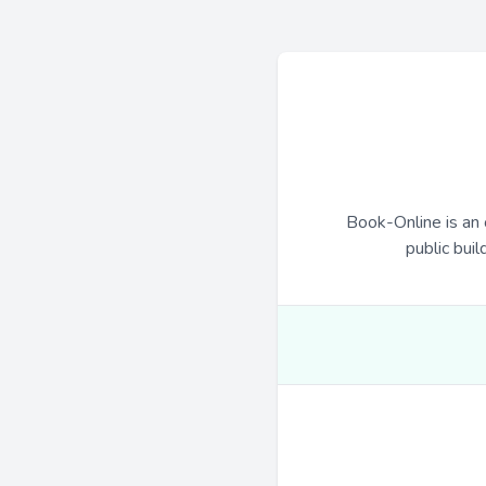
Book-Online is an 
public buil