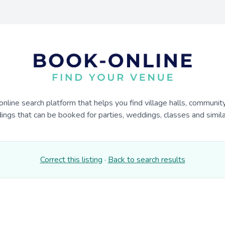
online search platform that helps you find village halls, communit
dings that can be booked for parties, weddings, classes and similar
Correct this listing
·
Back to search results