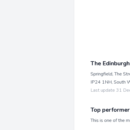
The Edinburgh
Springfield, The St
IP24 1NH, South W
Last update 31 D
Top performer
This is one of the m