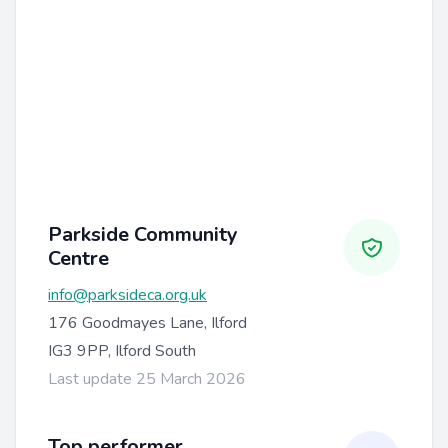
Parkside Community
Centre
info@parksideca.org.uk
176 Goodmayes Lane, Ilford
IG3 9PP, Ilford South
Last update 25 March 2026
Top performer