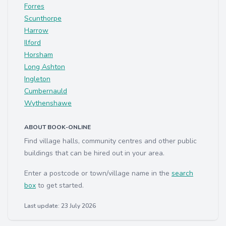
Forres
Scunthorpe
Harrow
Ilford
Horsham
Long Ashton
Ingleton
Cumbernauld
Wythenshawe
ABOUT BOOK-ONLINE
Find village halls, community centres and other public
buildings that can be hired out in your area.
Enter a postcode or town/village name in the
search
box
to get started.
Last update: 23 July 2026