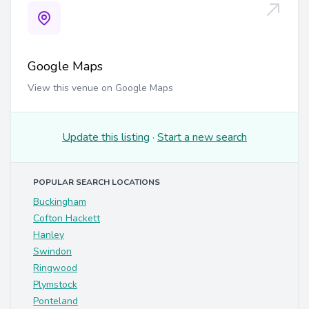
Google Maps
View this venue on Google Maps
Update this listing
·
Start a new search
POPULAR SEARCH LOCATIONS
Buckingham
Cofton Hackett
Hanley
Swindon
Ringwood
Plymstock
Ponteland