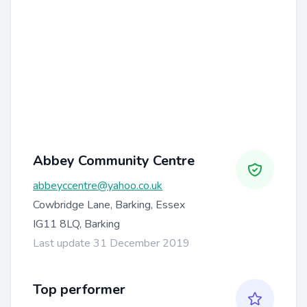
Abbey Community Centre
abbeyccentre@yahoo.co.uk
Cowbridge Lane, Barking, Essex
IG11 8LQ, Barking
Last update 31 December 2019
Top performer