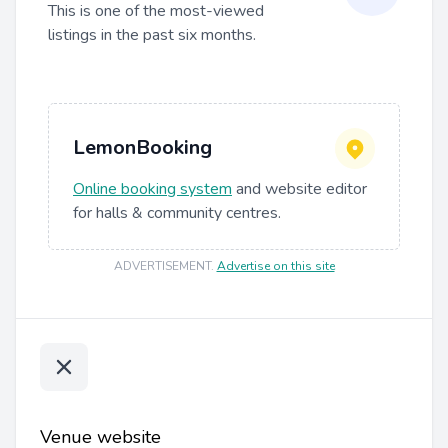
This is one of the most-viewed
listings in the past six months.
LemonBooking
Online booking system
and website editor
for halls & community centres.
ADVERTISEMENT
.
Advertise on this site
Venue website