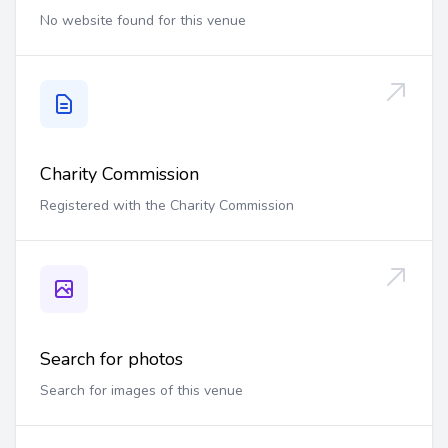
No website found for this venue
Charity Commission
Registered with the Charity Commission
Search for photos
Search for images of this venue