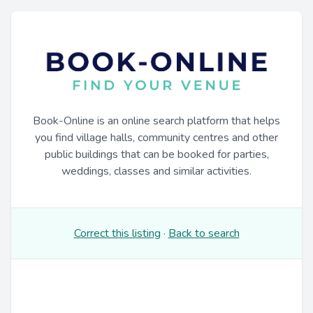
Book-Online is an online search platform that helps
you find village halls, community centres and other
public buildings that can be booked for parties,
weddings, classes and similar activities.
Correct this listing
·
Back to search