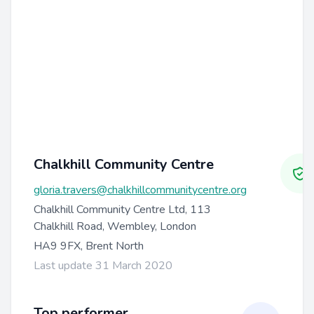
Chalkhill Community Centre
gloria.travers@chalkhillcommunitycentre.org
Chalkhill Community Centre Ltd, 113
Chalkhill Road, Wembley, London
HA9 9FX, Brent North
Last update 31 March 2020
Top performer