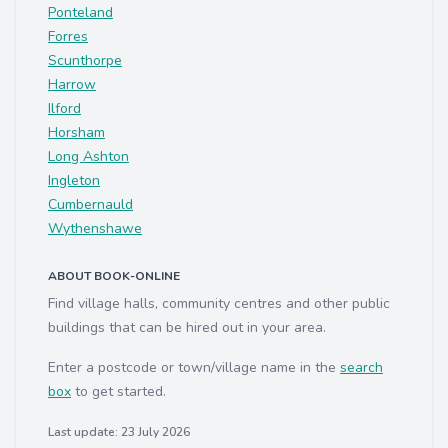
Ponteland
Forres
Scunthorpe
Harrow
Ilford
Horsham
Long Ashton
Ingleton
Cumbernauld
Wythenshawe
ABOUT BOOK-ONLINE
Find village halls, community centres and other public
buildings that can be hired out in your area.
Enter a postcode or town/village name in the
search
box
to get started.
Last update: 23 July 2026