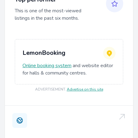
This is one of the most-viewed
listings in the past six months.
LemonBooking
Online booking system
and website editor
for halls & community centres.
ADVERTISEMENT
.
Advertise on this site