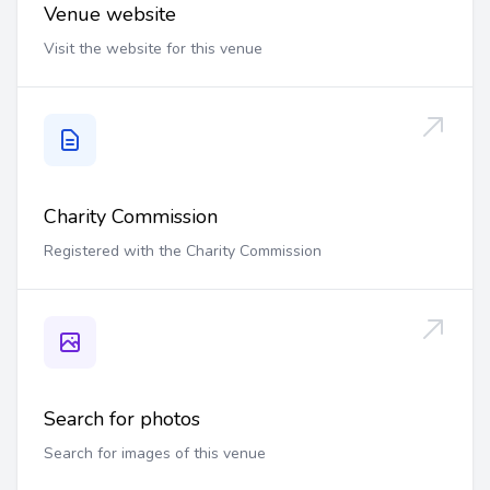
Venue website
Visit the website for this venue
Charity Commission
Registered with the Charity Commission
Search for photos
Search for images of this venue