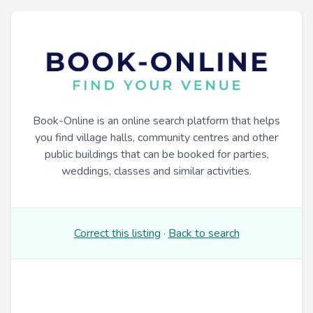
Book-Online is an online search platform that helps
you find village halls, community centres and other
public buildings that can be booked for parties,
weddings, classes and similar activities.
Correct this listing
·
Back to search