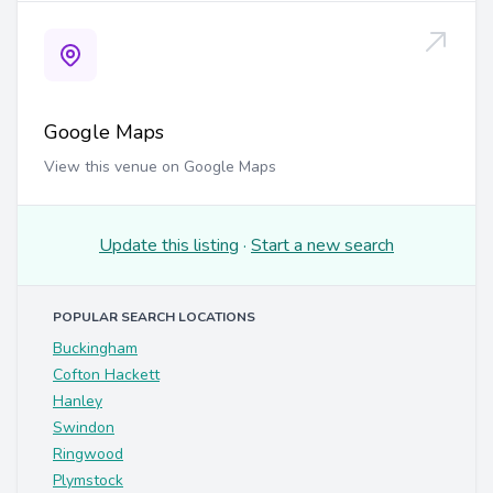
Google Maps
View this venue on Google Maps
Update this listing
·
Start a new search
POPULAR SEARCH LOCATIONS
Buckingham
Cofton Hackett
Hanley
Swindon
Ringwood
Plymstock