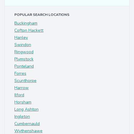
POPULAR SEARCH LOCATIONS
Buckingham
Cofton Hackett
Hanley
Swindon
Ringwood
Plymstock
Ponteland
Forres
Scunthorpe
Harrow
Ilford
Horsham
Long Ashton
Ingleton
Cumbernauld
Wythenshawe