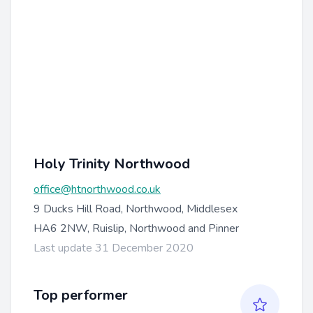
Holy Trinity Northwood
office@htnorthwood.co.uk
9 Ducks Hill Road, Northwood, Middlesex
HA6 2NW, Ruislip, Northwood and Pinner
Last update 31 December 2020
Top performer