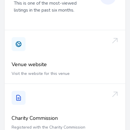
This is one of the most-viewed
listings in the past six months.
Venue website
Visit the website for this venue
Charity Commission
Registered with the Charity Commission