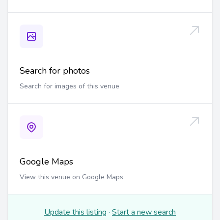
Search for photos
Search for images of this venue
Google Maps
View this venue on Google Maps
Update this listing
·
Start a new search