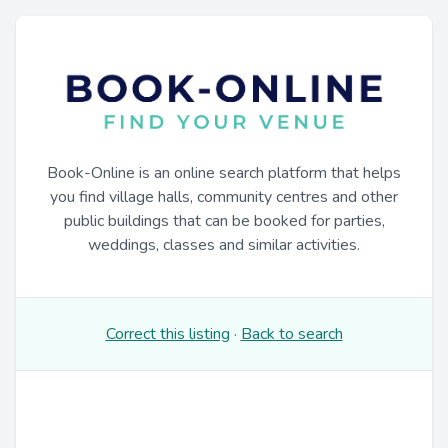
Book-Online is an online search platform that helps
you find village halls, community centres and other
public buildings that can be booked for parties,
weddings, classes and similar activities.
Correct this listing
·
Back to search