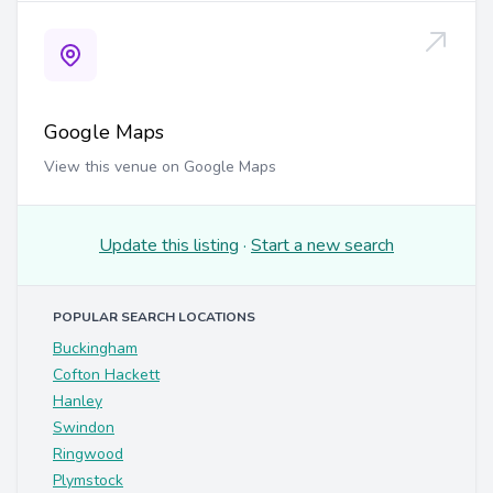
Google Maps
View this venue on Google Maps
Update this listing
·
Start a new search
POPULAR SEARCH LOCATIONS
Buckingham
Cofton Hackett
Hanley
Swindon
Ringwood
Plymstock