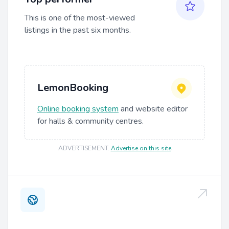
This is one of the most-viewed
listings in the past six months.
LemonBooking
Online booking system
and website editor
for halls & community centres.
ADVERTISEMENT
.
Advertise on this site