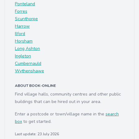
Ponteland
Forres
Scunthorpe
Harrow
Ilford
Horsham
Long Ashton
Ingleton
Cumbernauld
Wythenshawe
ABOUT BOOK-ONLINE
Find village halls, community centres and other public
buildings that can be hired out in your area.
Enter a postcode or town/village name in the
search
box
to get started.
Last update: 23 July 2026