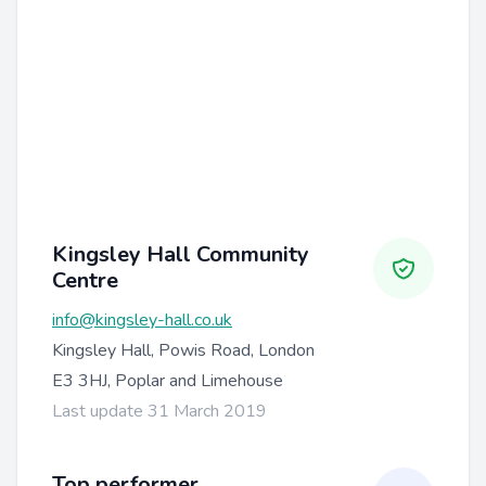
Kingsley Hall Community
Centre
info@kingsley-hall.co.uk
Kingsley Hall, Powis Road, London
E3 3HJ, Poplar and Limehouse
Last update 31 March 2019
Top performer