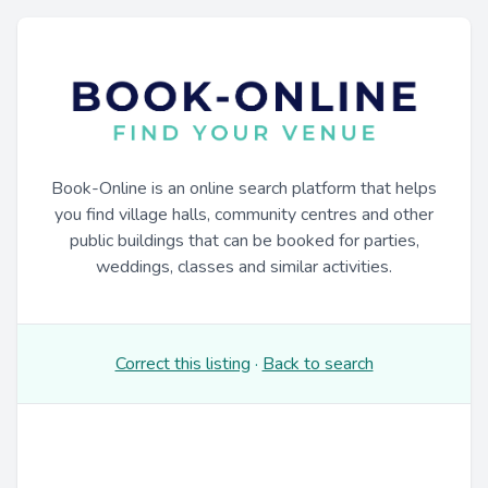
Book-Online is an online search platform that helps
you find village halls, community centres and other
public buildings that can be booked for parties,
weddings, classes and similar activities.
Correct this listing
·
Back to search