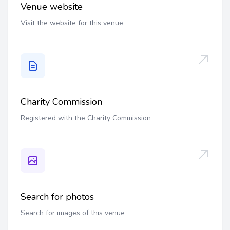
Venue website
Visit the website for this venue
Charity Commission
Registered with the Charity Commission
Search for photos
Search for images of this venue