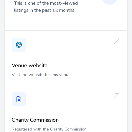
This is one of the most-viewed
listings in the past six months.
Venue website
Visit the website for this venue
Charity Commission
Registered with the Charity Commission