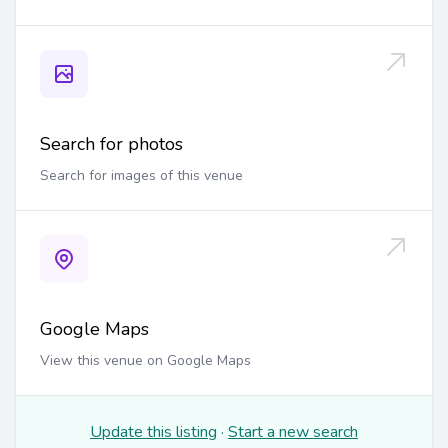
Search for photos
Search for images of this venue
Google Maps
View this venue on Google Maps
Update this listing
·
Start a new search