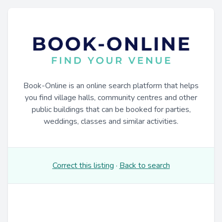
Book-Online is an online search platform that helps
you find village halls, community centres and other
public buildings that can be booked for parties,
weddings, classes and similar activities.
Correct this listing
·
Back to search