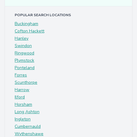
POPULAR SEARCH LOCATIONS
Buckingham
Cofton Hackett
Hanley
Swindon
Ringwood
Plymstock
Ponteland
Forres
Scunthorpe
Harrow
Ilford
Horsham
Long Ashton
Ingleton
Cumbernauld
Wythenshawe