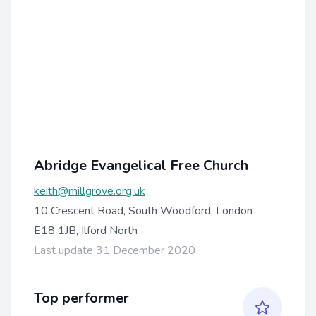
Abridge Evangelical Free Church
keith@millgrove.org.uk
10 Crescent Road, South Woodford, London
E18 1JB, Ilford North
Last update 31 December 2020
Top performer