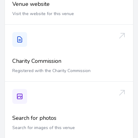
Venue website
Visit the website for this venue
Charity Commission
Registered with the Charity Commission
Search for photos
Search for images of this venue