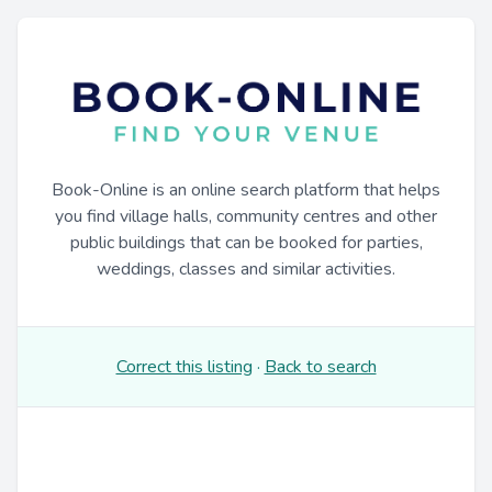
Book-Online is an online search platform that helps
you find village halls, community centres and other
public buildings that can be booked for parties,
weddings, classes and similar activities.
Correct this listing
·
Back to search