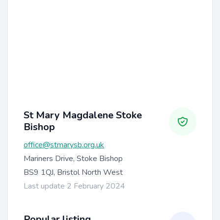
St Mary Magdalene Stoke
Bishop
office@stmarysb.org.uk
Mariners Drive, Stoke Bishop
BS9 1QJ, Bristol North West
Last update 2 February 2024
Popular listing