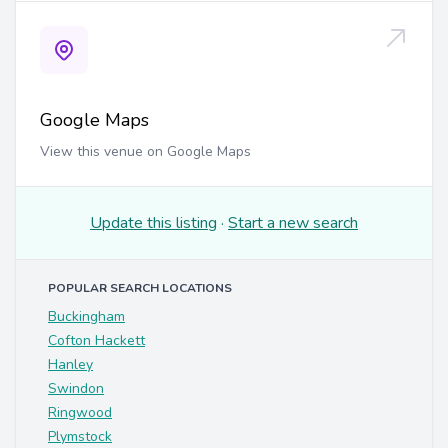
Google Maps
View this venue on Google Maps
Update this listing
·
Start a new search
POPULAR SEARCH LOCATIONS
Buckingham
Cofton Hackett
Hanley
Swindon
Ringwood
Plymstock