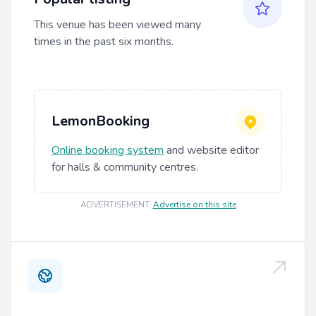
This venue has been viewed many
times in the past six months.
LemonBooking
Online booking system
and website editor
for halls & community centres.
ADVERTISEMENT
.
Advertise on this site