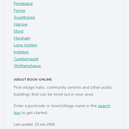
Ponteland
Forres
Scunthorpe
Harrow
Ilford
Horsham
Long Ashton
Ingleton
Cumbernauld
Wythenshawe
ABOUT BOOK-ONLINE
Find village halls, community centres and other public
buildings that can be hired out in your area.
Enter a postcode or town/village name in the
search
box
to get started.
Last update: 23 July 2026