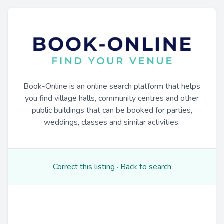
Book-Online is an online search platform that helps
you find village halls, community centres and other
public buildings that can be booked for parties,
weddings, classes and similar activities.
Correct this listing
·
Back to search