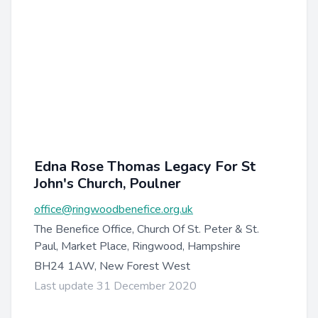
Edna Rose Thomas Legacy For St
John's Church, Poulner
office@ringwoodbenefice.org.uk
The Benefice Office, Church Of St. Peter & St.
Paul, Market Place, Ringwood, Hampshire
BH24 1AW, New Forest West
Last update 31 December 2020