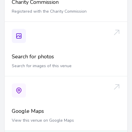
Charity Commission
Registered with the Charity Commission
Search for photos
Search for images of this venue
Google Maps
View this venue on Google Maps