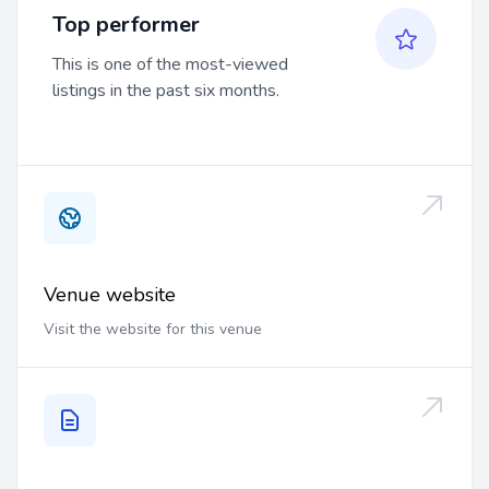
Top performer
This is one of the most-viewed
listings in the past six months.
Venue website
Visit the website for this venue