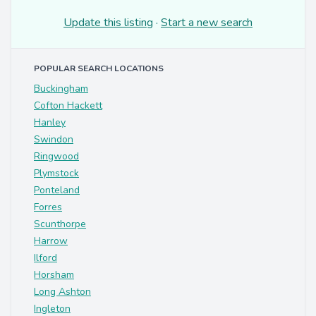
Update this listing
·
Start a new search
POPULAR SEARCH LOCATIONS
Buckingham
Cofton Hackett
Hanley
Swindon
Ringwood
Plymstock
Ponteland
Forres
Scunthorpe
Harrow
Ilford
Horsham
Long Ashton
Ingleton