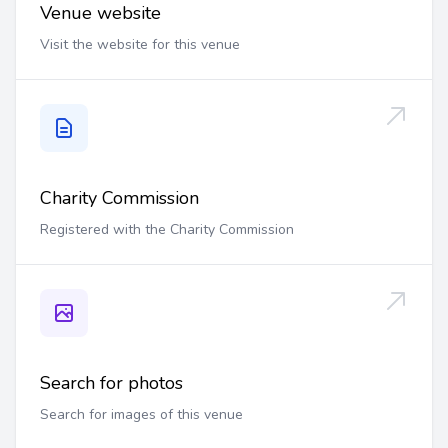
Venue website
Visit the website for this venue
Charity Commission
Registered with the Charity Commission
Search for photos
Search for images of this venue