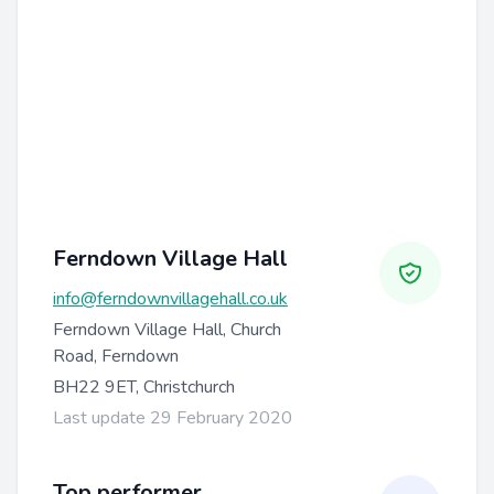
Ferndown Village Hall
info@ferndownvillagehall.co.uk
Ferndown Village Hall, Church
Road, Ferndown
BH22 9ET, Christchurch
Last update 29 February 2020
Top performer