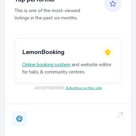
This is one of the most-viewed
listings in the past six months.
LemonBooking
Online booking system
and website editor
for halls & community centres.
ADVERTISEMENT
.
Advertise on this site