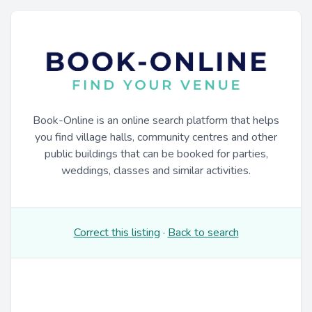
Book-Online is an online search platform that helps
you find village halls, community centres and other
public buildings that can be booked for parties,
weddings, classes and similar activities.
Correct this listing
·
Back to search