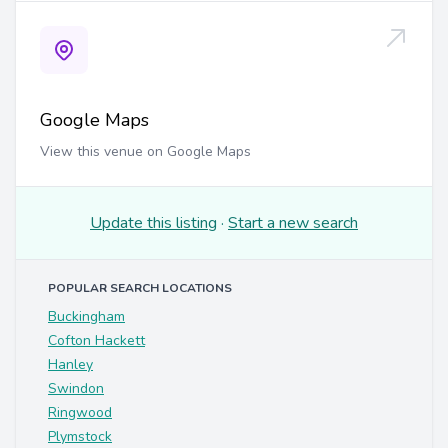
Google Maps
View this venue on Google Maps
Update this listing
·
Start a new search
POPULAR SEARCH LOCATIONS
Buckingham
Cofton Hackett
Hanley
Swindon
Ringwood
Plymstock