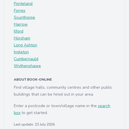
Ponteland
Forres
Scunthorpe
Harrow
Ilford
Horsham
Long Ashton
Ingleton
Cumbernauld
Wythenshawe
ABOUT BOOK-ONLINE
Find village halls, community centres and other public
buildings that can be hired out in your area.
Enter a postcode or town/village name in the
search
box
to get started.
Last update: 23 July 2026