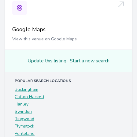
Google Maps
View this venue on Google Maps
Update this listing
·
Start a new search
POPULAR SEARCH LOCATIONS
Buckingham
Cofton Hackett
Hanley
Swindon
Ringwood
Plymstock
Ponteland