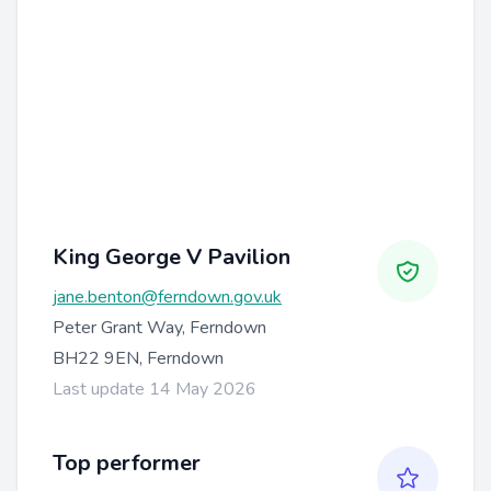
King George V Pavilion
jane.benton@ferndown.gov.uk
Peter Grant Way, Ferndown
BH22 9EN, Ferndown
Last update 14 May 2026
Top performer