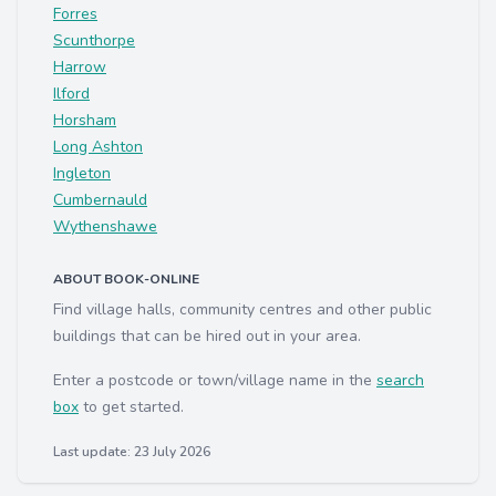
Forres
Scunthorpe
Harrow
Ilford
Horsham
Long Ashton
Ingleton
Cumbernauld
Wythenshawe
ABOUT BOOK-ONLINE
Find village halls, community centres and other public
buildings that can be hired out in your area.
Enter a postcode or town/village name in the
search
box
to get started.
Last update: 23 July 2026