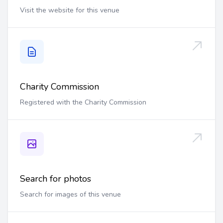
Visit the website for this venue
Charity Commission
Registered with the Charity Commission
Search for photos
Search for images of this venue