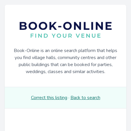
Book-Online is an online search platform that helps
you find village halls, community centres and other
public buildings that can be booked for parties,
weddings, classes and similar activities.
Correct this listing
·
Back to search