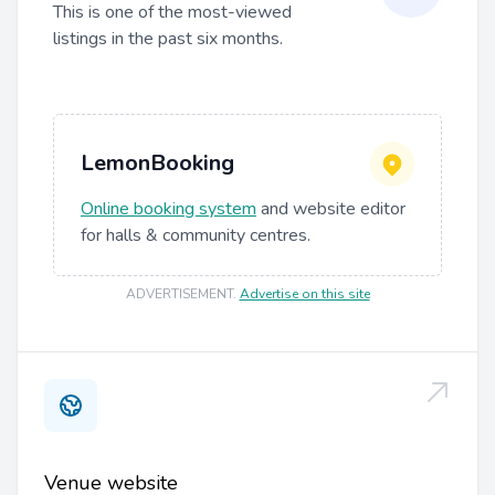
This is one of the most-viewed
listings in the past six months.
LemonBooking
Online booking system
and website editor
for halls & community centres.
ADVERTISEMENT
.
Advertise on this site
Venue website