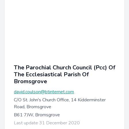
The Parochial Church Council (Pcc) Of
The Ecclesiastical Parish Of
Bromsgrove
david.coulson@btinternet.com
C/O St. John's Church Office, 14 Kidderminster
Road, Bromsgrove
B61 7JW, Bromsgrove
Last update 31 December 2020