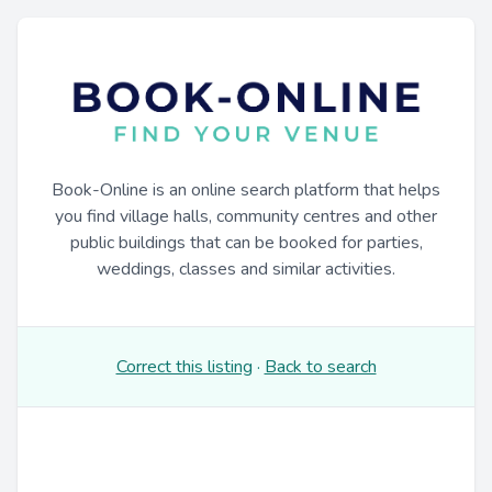
Book-Online is an online search platform that helps
you find village halls, community centres and other
public buildings that can be booked for parties,
weddings, classes and similar activities.
Correct this listing
·
Back to search