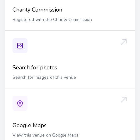
Charity Commission
Registered with the Charity Commission
Search for photos
Search for images of this venue
Google Maps
View this venue on Google Maps