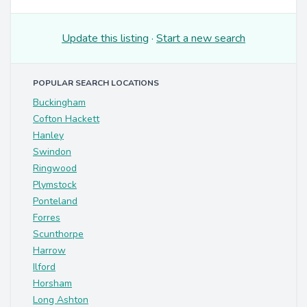
Update this listing
·
Start a new search
POPULAR SEARCH LOCATIONS
Buckingham
Cofton Hackett
Hanley
Swindon
Ringwood
Plymstock
Ponteland
Forres
Scunthorpe
Harrow
Ilford
Horsham
Long Ashton