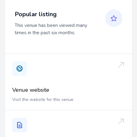
Popular listing
This venue has been viewed many
times in the past six months.
Venue website
Visit the website for this venue