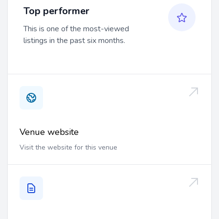
Top performer
This is one of the most-viewed
listings in the past six months.
Venue website
Visit the website for this venue