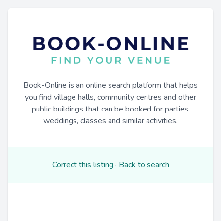
Book-Online is an online search platform that helps
you find village halls, community centres and other
public buildings that can be booked for parties,
weddings, classes and similar activities.
Correct this listing
·
Back to search