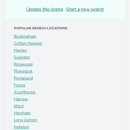
Update this listing
·
Start a new search
POPULAR SEARCH LOCATIONS
Buckingham
Cofton Hackett
Hanley
Swindon
Ringwood
Plymstock
Ponteland
Forres
Scunthorpe
Harrow
Ilford
Horsham
Long Ashton
Ingleton