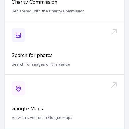
Charity Commission
Registered with the Charity Commission
Search for photos
Search for images of this venue
Google Maps
View this venue on Google Maps