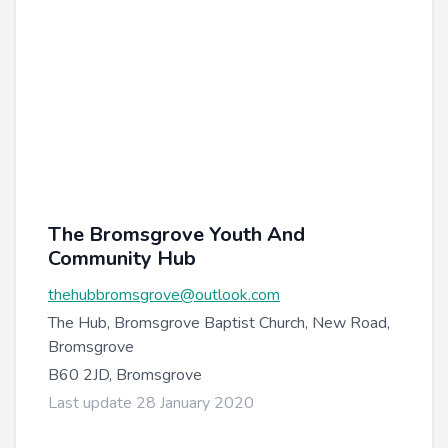
The Bromsgrove Youth And
Community Hub
thehubbromsgrove@outlook.com
The Hub, Bromsgrove Baptist Church, New Road,
Bromsgrove
B60 2JD, Bromsgrove
Last update 28 January 2020