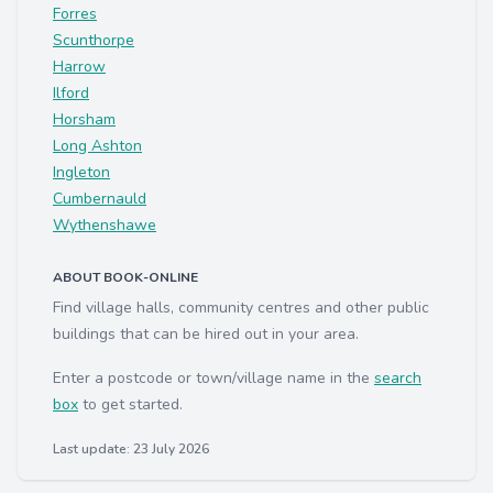
Forres
Scunthorpe
Harrow
Ilford
Horsham
Long Ashton
Ingleton
Cumbernauld
Wythenshawe
ABOUT BOOK-ONLINE
Find village halls, community centres and other public
buildings that can be hired out in your area.
Enter a postcode or town/village name in the
search
box
to get started.
Last update: 23 July 2026