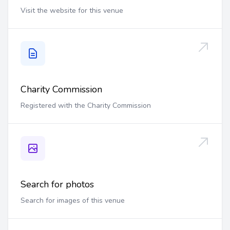
Visit the website for this venue
Charity Commission
Registered with the Charity Commission
Search for photos
Search for images of this venue