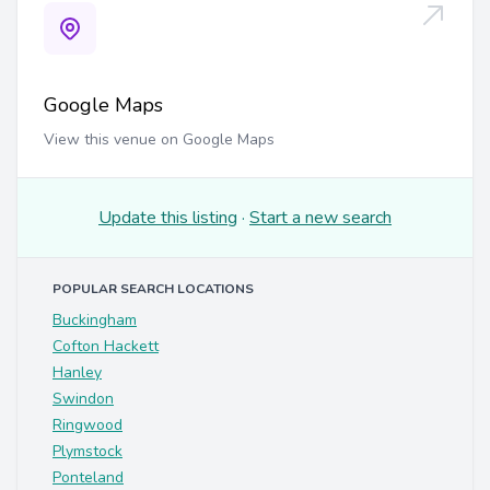
Google Maps
View this venue on Google Maps
Update this listing
·
Start a new search
POPULAR SEARCH LOCATIONS
Buckingham
Cofton Hackett
Hanley
Swindon
Ringwood
Plymstock
Ponteland