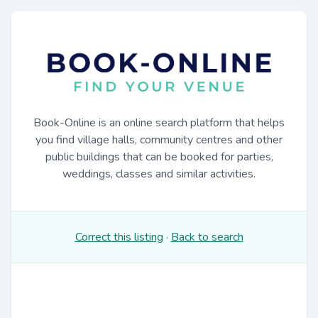
Book-Online is an online search platform that helps
you find village halls, community centres and other
public buildings that can be booked for parties,
weddings, classes and similar activities.
Correct this listing
·
Back to search