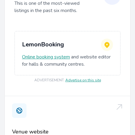
This is one of the most-viewed
listings in the past six months.
LemonBooking
Online booking system
and website editor
for halls & community centres.
ADVERTISEMENT
.
Advertise on this site
Venue website