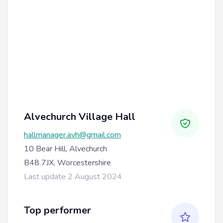
Alvechurch Village Hall
hallmanager.avh@gmail.com
10 Bear Hill, Alvechurch
B48 7JX, Worcestershire
Last update 2 August 2024
Top performer