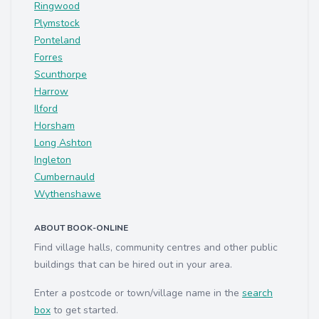
Ringwood
Plymstock
Ponteland
Forres
Scunthorpe
Harrow
Ilford
Horsham
Long Ashton
Ingleton
Cumbernauld
Wythenshawe
ABOUT BOOK-ONLINE
Find village halls, community centres and other public
buildings that can be hired out in your area.
Enter a postcode or town/village name in the
search
box
to get started.