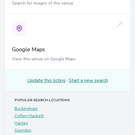
Search for images of this venue
Google Maps
View this venue on Google Maps
Update this listing
·
Start a new search
POPULAR SEARCH LOCATIONS
Buckingham
Cofton Hackett
Hanley
Swindon