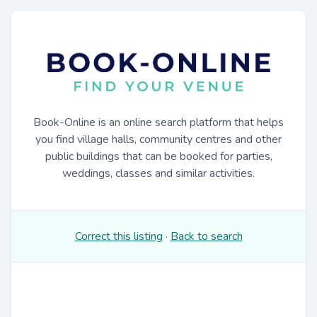
Book-Online is an online search platform that helps
you find village halls, community centres and other
public buildings that can be booked for parties,
weddings, classes and similar activities.
Correct this listing
·
Back to search