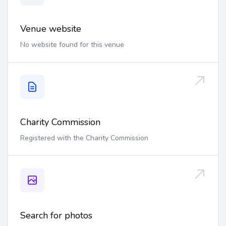
Venue website
No website found for this venue
Charity Commission
Registered with the Charity Commission
Search for photos