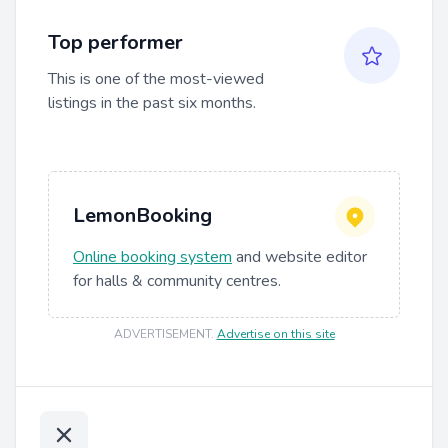
Top performer
This is one of the most-viewed
listings in the past six months.
LemonBooking
Online booking system
and website editor
for halls & community centres.
ADVERTISEMENT
.
Advertise on this site