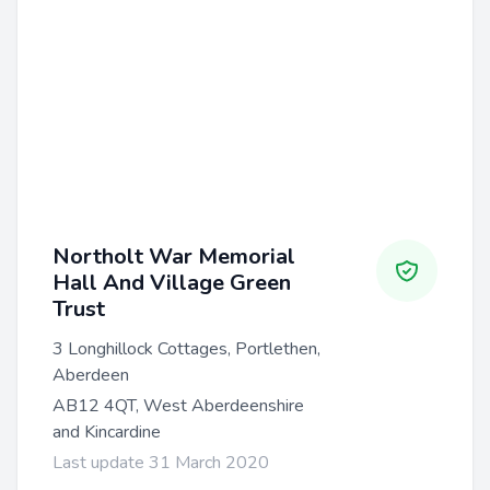
Northolt War Memorial
Hall And Village Green
Trust
3 Longhillock Cottages, Portlethen,
Aberdeen
AB12 4QT, West Aberdeenshire
and Kincardine
Last update 31 March 2020