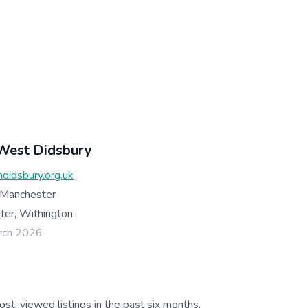
 West Didsbury
hdidsbury.org.uk
 Manchester
er, Withington
rch 2026
ost-viewed listings in the past six months.