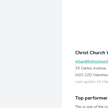
Christ Church
richard@christchurc
35 Darley Avenue,
M20 2ZD, Manchest
Last update 24 Ma
Top performer
This is one of the m