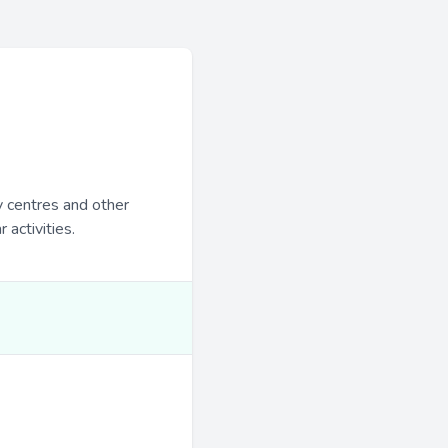
y centres and other
 activities.