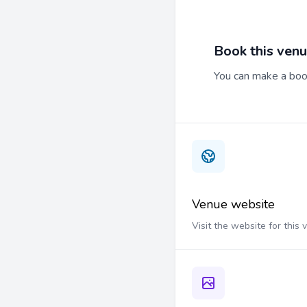
Book this ven
You can make a book
Venue website
Visit the website for this