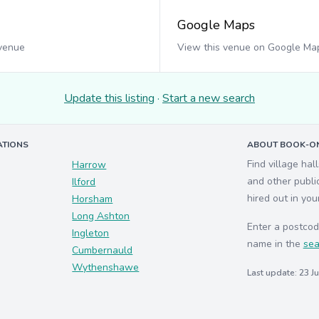
Google Maps
 venue
View this venue on Google Ma
Update this listing
·
Start a new search
ATIONS
ABOUT BOOK-ON
Find village hal
Harrow
and other publi
Ilford
hired out in you
Horsham
Long Ashton
Enter a postcod
Ingleton
name in the
sea
Cumbernauld
Wythenshawe
Last update: 23 J