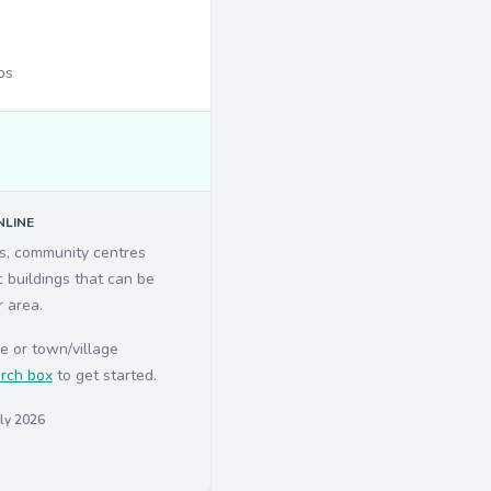
ps
LINE
ls, community centres
c buildings that can be
r area.
e or town/village
rch box
to get started.
uly 2026