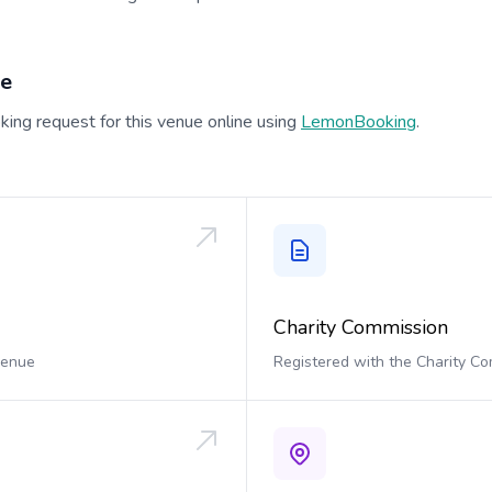
ue
ing request for this venue online using
LemonBooking
.
Charity Commission
 venue
Registered with the Charity C