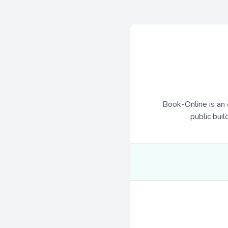
Book-Online is an 
public buil