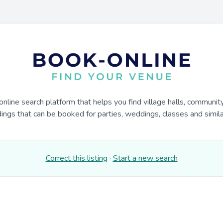
online search platform that helps you find village halls, communit
dings that can be booked for parties, weddings, classes and similar
Correct this listing
·
Start a new search