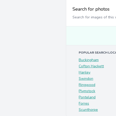
Search for photos
Search for images of this
POPULAR SEARCH LOC
Buckingham
Cofton Hackett
Hanley
Swindon
Ringwood
Plymstock
Ponteland
Forres
Scunthorpe