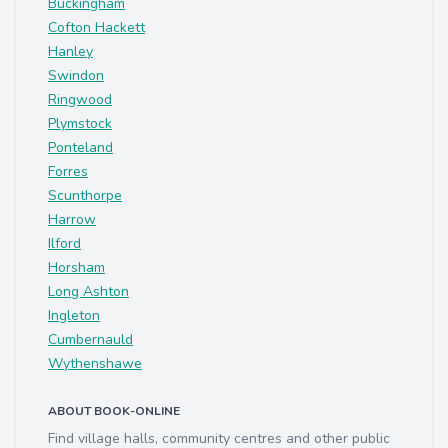
Buckingham
Cofton Hackett
Hanley
Swindon
Ringwood
Plymstock
Ponteland
Forres
Scunthorpe
Harrow
Ilford
Horsham
Long Ashton
Ingleton
Cumbernauld
Wythenshawe
ABOUT BOOK-ONLINE
Find village halls, community centres and other public