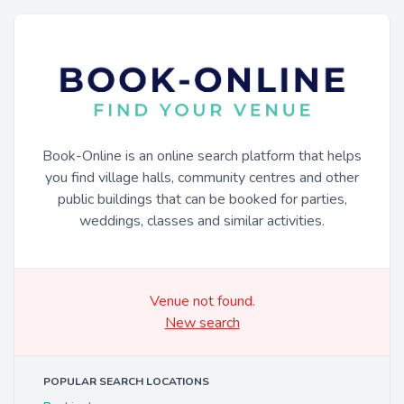
Book-Online is an online search platform that helps
you find village halls, community centres and other
public buildings that can be booked for parties,
weddings, classes and similar activities.
Venue not found.
New search
POPULAR SEARCH LOCATIONS